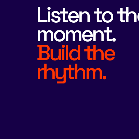
Listen to th
moment.
Build the
rhythm.