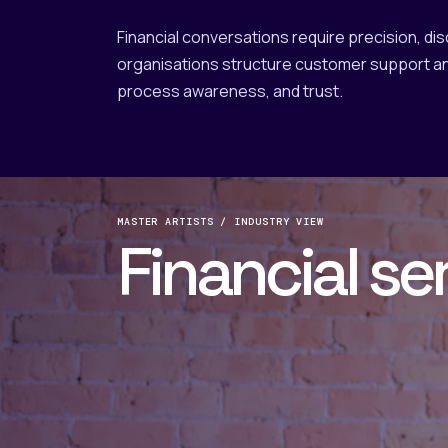
Financial conversations require precision, di
organisations structure customer support an
process awareness, and trust.
MASTER ARTISTS / INDUSTRY VIEW
Financial se