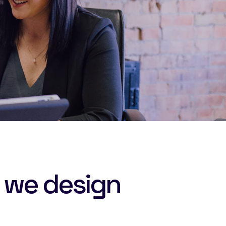
 we design