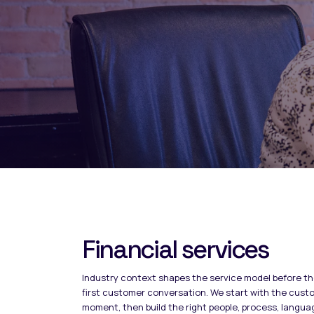
Financial services
Industry context shapes the service model before t
first customer conversation. We start with the cust
moment, then build the right people, process, langua