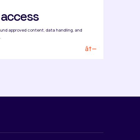
l access
und approved content, data handling, and
.
â†—