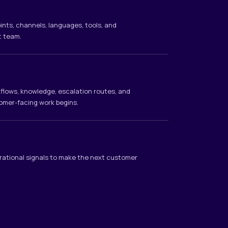
ints, channels, languages, tools, and
t team.
rkflows, knowledge, escalation routes, and
omer-facing work begins.
rational signals to make the next customer