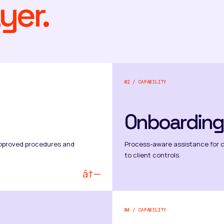
yer.
02 / CAPABILITY
Onboarding
t-approved procedures and
Process-aware assistance for 
to client controls.
â†—
04 / CAPABILITY