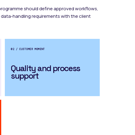
 programme should define approved workflows,
 data-handling requirements with the client
02 / CUSTOMER MOMENT
Quality and process
support