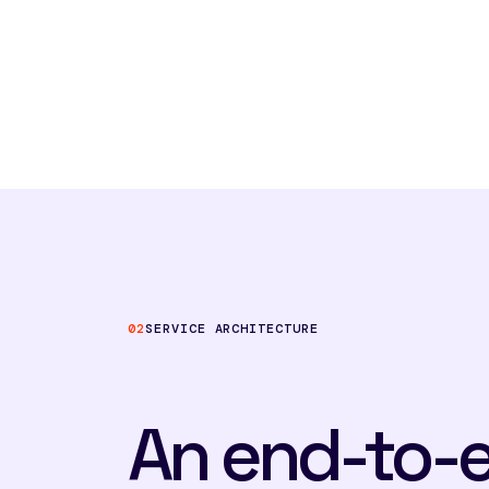
02
SERVICE ARCHITECTURE
An end-to-