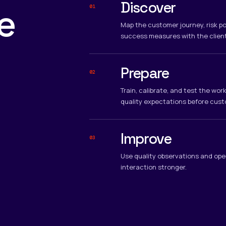
Discover
e
01
Map the customer journey, risk po
success measures with the clien
Prepare
02
Train, calibrate, and test the wo
quality expectations before cust
Improve
03
Use quality observations and ope
interaction stronger.