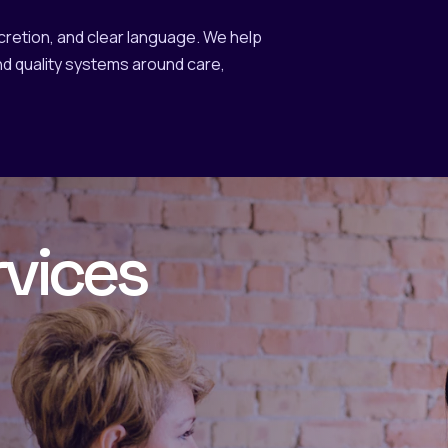
scretion, and clear language. We help
d quality systems around care,
rvices