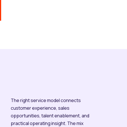
The right service model connects
customer experience, sales
opportunities, talent enablement, and
practical operating insight. The mix