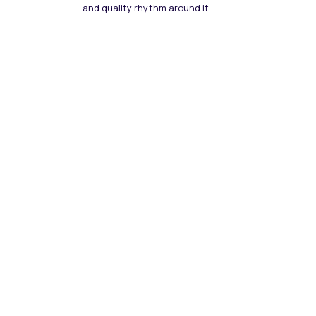
and quality rhythm around it.