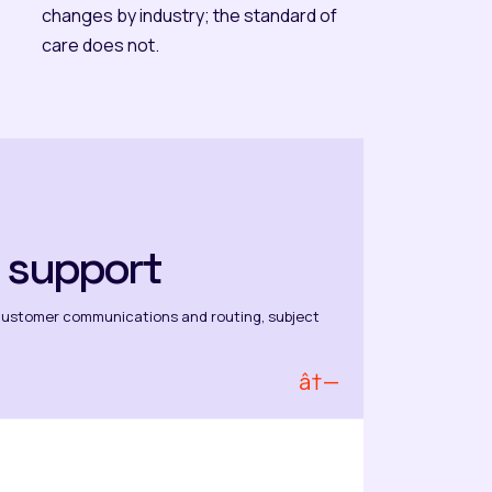
changes by industry; the standard of
care does not.
 support
customer communications and routing, subject
â†—