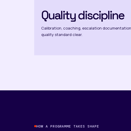
Quality discipline
Calibration, coaching, escalation documentation
quality standard clear.
HOW A PROGRAMME TAKES SHAPE