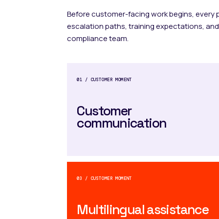
Before customer-facing work begins, every
escalation paths, training expectations, and
compliance team.
01 / CUSTOMER MOMENT
Customer
communication
03 / CUSTOMER MOMENT
Multilingual assistance