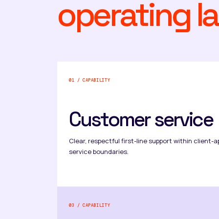
operating la
01 / CAPABILITY
Customer service
Clear, respectful first-line support within clien
service boundaries.
03 / CAPABILITY