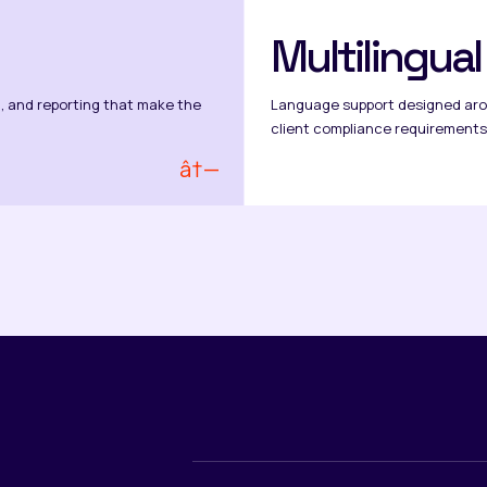
Multilingua
, and reporting that make the
Language support designed aro
client compliance requirements
â†—