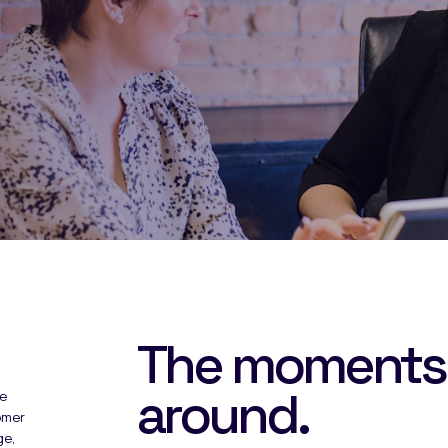
The moments
around.
he
omer
ge,