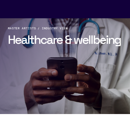
MASTER ARTISTS / INDUSTRY VIEW
Healthcare & wellbeing