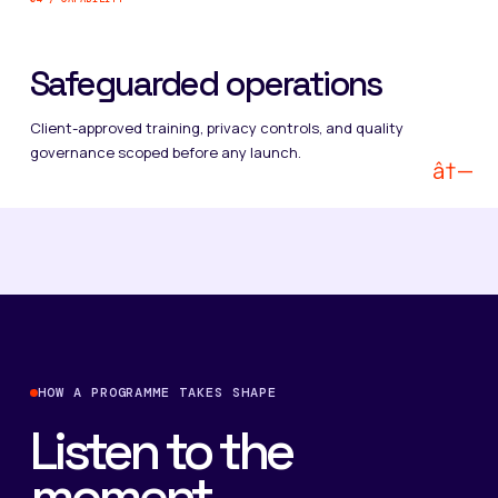
Safeguarded operations
Client-approved training, privacy controls, and quality
governance scoped before any launch.
â†—
HOW A PROGRAMME TAKES SHAPE
Listen to the
moment.