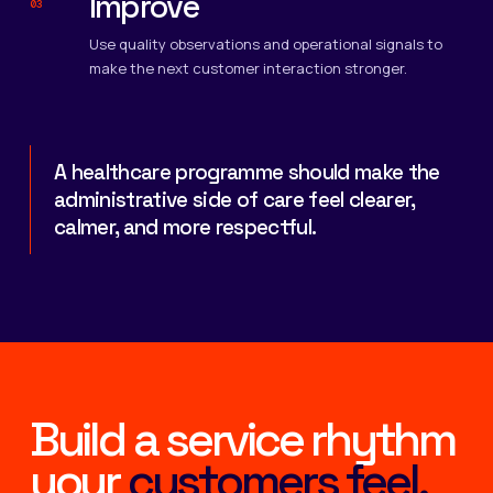
Improve
03
Use quality observations and operational signals to
make the next customer interaction stronger.
A healthcare programme should make the
administrative side of care feel clearer,
calmer, and more respectful.
Build a service rhythm
your
customers feel.