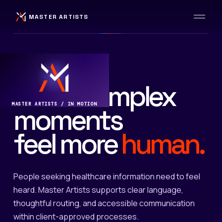
MASTER ARTISTS
HEALTHCARE / WELLBEING
Make complex
MASTER ARTISTS / IN MOTION
moments
feel more
human.
People seeking healthcare information need to feel
heard. Master Artists supports clear language,
thoughtful routing, and accessible communication
within client-approved processes.