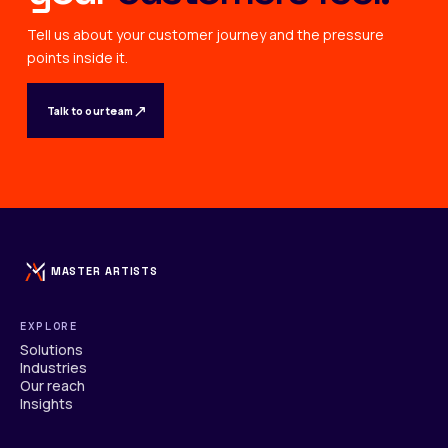
Tell us about your customer journey and the pressure
points inside it.
↗
Talk to our team
MASTER ARTISTS
EXPLORE
Solutions
Industries
Our reach
Insights