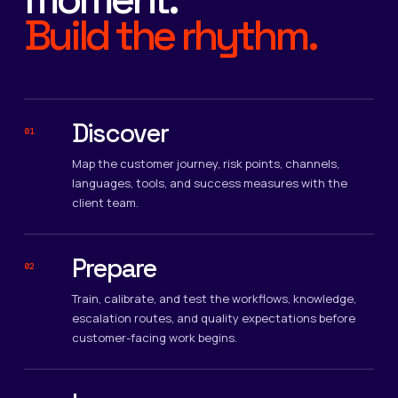
Build the rhythm.
Discover
01
Map the customer journey, risk points, channels,
languages, tools, and success measures with the
client team.
Prepare
02
Train, calibrate, and test the workflows, knowledge,
escalation routes, and quality expectations before
customer-facing work begins.