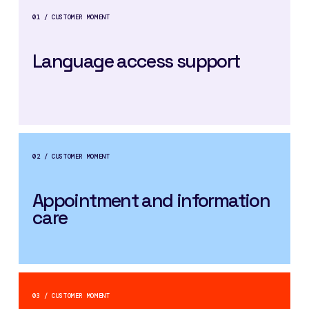
01 / CUSTOMER MOMENT
Language access support
02 / CUSTOMER MOMENT
Appointment and information
care
03 / CUSTOMER MOMENT