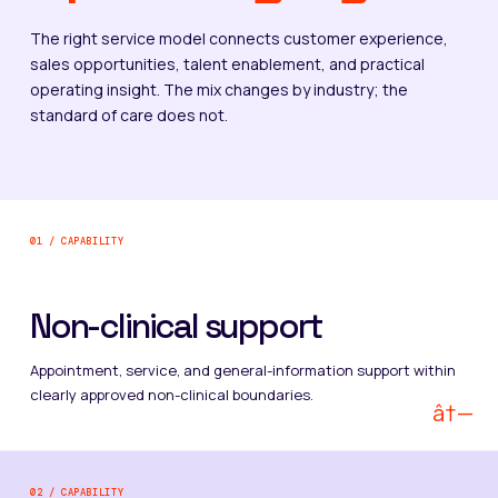
The right service model connects customer experience,
sales opportunities, talent enablement, and practical
operating insight. The mix changes by industry; the
standard of care does not.
01 / CAPABILITY
Non-clinical support
Appointment, service, and general-information support within
clearly approved non-clinical boundaries.
â†—
02 / CAPABILITY