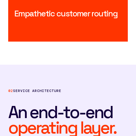
Empathetic customer routing
02
SERVICE ARCHITECTURE
An end-to-end
operating layer.