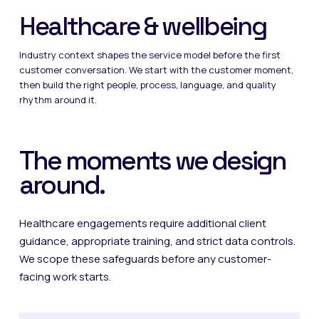
Healthcare & wellbeing
Industry context shapes the service model before the first
customer conversation. We start with the customer moment,
then build the right people, process, language, and quality
rhythm around it.
The moments we design
around.
Healthcare engagements require additional client
guidance, appropriate training, and strict data controls.
We scope these safeguards before any customer-
facing work starts.