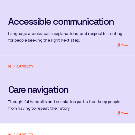
Accessible communication
Language access, calm explanations, and respectful routing
for people seeking the right next step.
â†—
03 / CAPABILITY
Care navigation
Thoughtful handoffs and escalation paths that keep people
from having to repeat their story.
â†—
04 / CAPABILITY