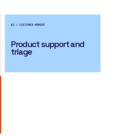
02 / CUSTOMER MOMENT
Product support and
triage