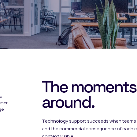
The moments
around.
he
omer
ge,
Technology support succeeds when teams u
and the commercial consequence of each co
context visible.