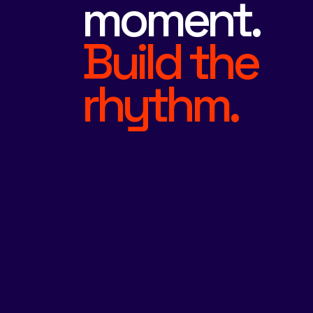
moment.
Build the
rhythm.