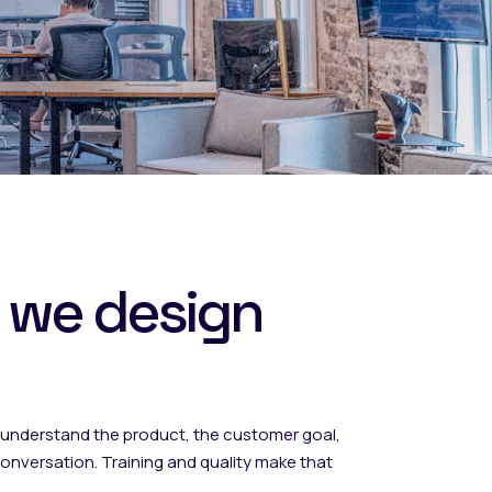
 we design
nderstand the product, the customer goal,
nversation. Training and quality make that