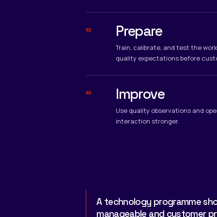
Prepare
02
Train, calibrate, and test the wo
quality expectations before cust
Improve
03
Use quality observations and ope
interaction stronger.
A technology programme shou
manageable and customer prog