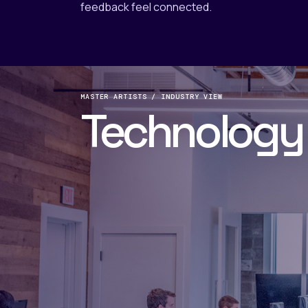
feedback feel connected.
MASTER ARTISTS / INDUSTRY VIEW
Technology