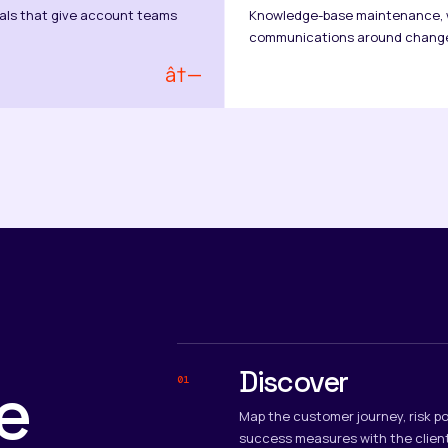
als that give account teams
Knowledge-base maintenance, w
communications around chang
â†—
Discover
e
01
Map the customer journey, risk po
success measures with the clien