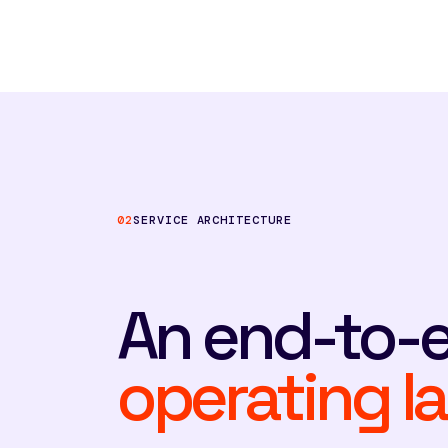
02
SERVICE ARCHITECTURE
An end-to-
operating la