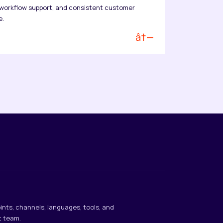
orkflow support, and consistent customer
e.
â†—
ints, channels, languages, tools, and
t team.