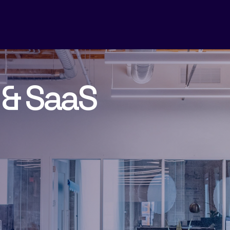
 & SaaS