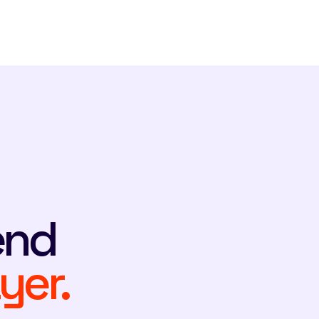
end
yer.