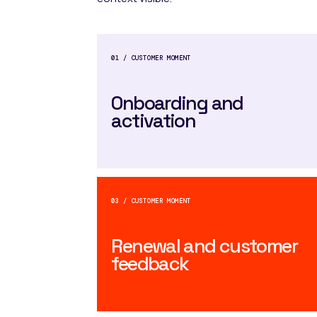
01 / CUSTOMER MOMENT
Onboarding and
activation
03 / CUSTOMER MOMENT
Renewal and customer
feedback