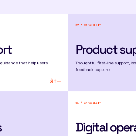
02 / CAPABILITY
rt
Product su
 guidance that help users
Thoughtful first-line support, i
feedback capture.
â†—
04 / CAPABILITY
s
Digital oper