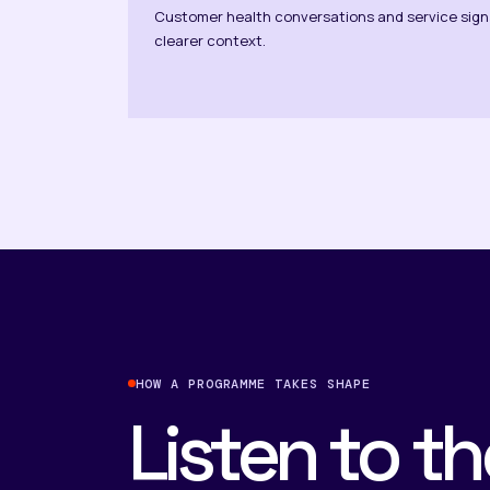
Customer health conversations and service sign
clearer context.
HOW A PROGRAMME TAKES SHAPE
Listen to th