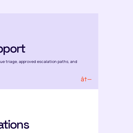
pport
ssue triage, approved escalation paths, and
â†—
ations