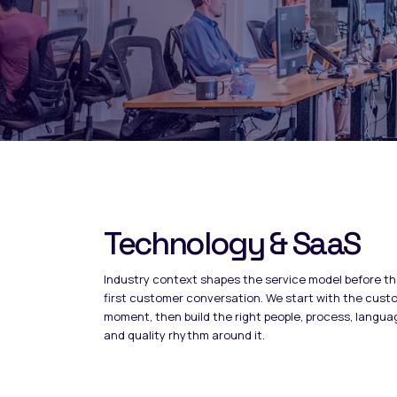
Technology & SaaS
Industry context shapes the service model before t
first customer conversation. We start with the cust
moment, then build the right people, process, langua
and quality rhythm around it.