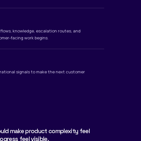
rkflows, knowledge, escalation routes, and
omer-facing work begins.
rational signals to make the next customer
ld make product complexity feel
ress feel visible.