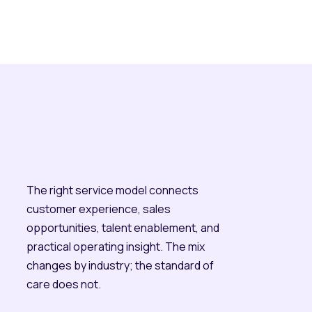
The right service model connects
customer experience, sales
opportunities, talent enablement, and
practical operating insight. The mix
changes by industry; the standard of
care does not.