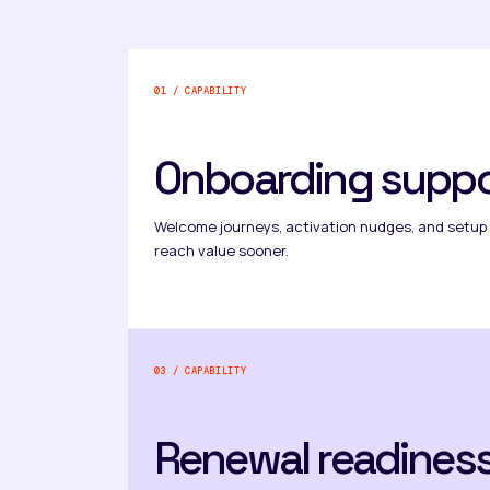
01 / CAPABILITY
Onboarding suppo
Welcome journeys, activation nudges, and setup
reach value sooner.
03 / CAPABILITY
Renewal readines